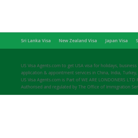
Sri Lanka Visa
New Zealand Visa
Japan Visa
US Visa Agents.com to get USA visa for holidays, busines
application & appointment services in China, India, Turkey,
US Visa Agents.com is Part of WE ARE LONDONERS LTD Re
Authorised and regulated by The Office of Immigration Se