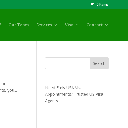
0 Items
?
Our Team
Services
Visa
Contact
Recent Posts
 or
Need Early USA Visa
ts, you...
Appointments? Trusted US Visa
Agents
Recent Comments