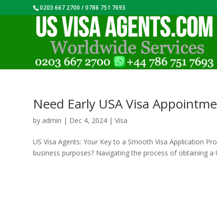
0203 667 2700 / 0786 751 7693
Need Early USA Visa Appointme
by
admin
|
Dec 4, 2024
|
Visa
US Visa Agents: Your Key to a Smooth Visa Application Proce
business purposes? Navigating the process of obtaining a U