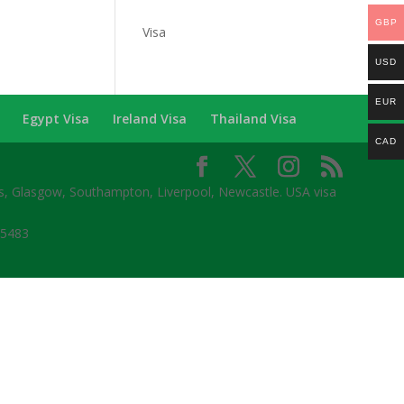
Categories
GBP
Visa
USD
EUR
Egypt Visa
Ireland Visa
Thailand Visa
CAD
ds, Glasgow, Southampton, Liverpool, Newcastle. USA visa
65483