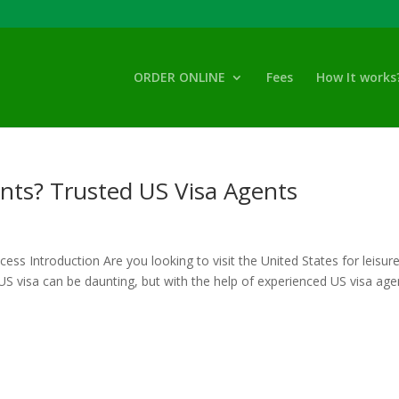
ORDER ONLINE
Fees
How It works
nts? Trusted US Visa Agents
ss Introduction Are you looking to visit the United States for leisure
S visa can be daunting, but with the help of experienced US visa agen