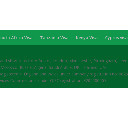
South Africa Visa
Tanzania Visa
Kenya Visa
Cyprus visa
s and short trips from Bristol, London, Manchester, Birmingham, Lee
 Morocco, Russia, Algeria, Saudi Arabia, UK, Thailand, UAE.
gistered in England and Wales under company registration no: 082
rvices Commissioner under OISC registration: F202200007.