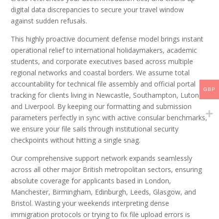
digital data discrepancies to secure your travel window
against sudden refusals.
This highly proactive document defense model brings instant
operational relief to international holidaymakers, academic
students, and corporate executives based across multiple
regional networks and coastal borders. We assume total
accountability for technical file assembly and official portal
GBP
tracking for clients living in Newcastle, Southampton, Luton,
and Liverpool. By keeping our formatting and submission
parameters perfectly in sync with active consular benchmarks,
we ensure your file sails through institutional security
checkpoints without hitting a single snag.
Our comprehensive support network expands seamlessly
across all other major British metropolitan sectors, ensuring
absolute coverage for applicants based in London,
Manchester, Birmingham, Edinburgh, Leeds, Glasgow, and
Bristol. Wasting your weekends interpreting dense
immigration protocols or trying to fix file upload errors is