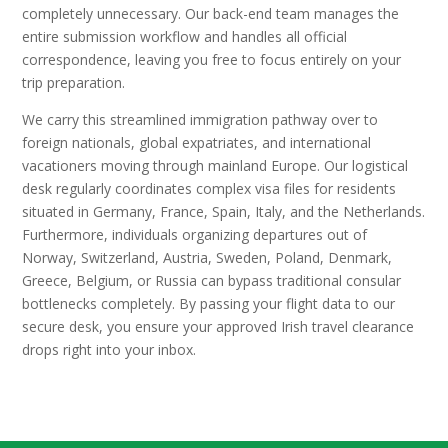
completely unnecessary. Our back-end team manages the
entire submission workflow and handles all official
correspondence, leaving you free to focus entirely on your
trip preparation.
We carry this streamlined immigration pathway over to
foreign nationals, global expatriates, and international
vacationers moving through mainland Europe. Our logistical
desk regularly coordinates complex visa files for residents
situated in Germany, France, Spain, Italy, and the Netherlands.
Furthermore, individuals organizing departures out of
Norway, Switzerland, Austria, Sweden, Poland, Denmark,
Greece, Belgium, or Russia can bypass traditional consular
bottlenecks completely. By passing your flight data to our
secure desk, you ensure your approved Irish travel clearance
drops right into your inbox.