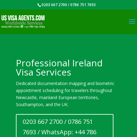
0203 667 2700 / 0786 751 7693
Professional Ireland
Visa Services
Dedicated documentation mapping and biometric
appointment scheduling for travelers throughout
Newcastle, mainland European territories,
Southampton, and the UK.
0203 667 2700 / 0786 751
7693 / WhatsApp: +44 786