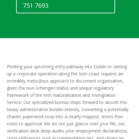
751 7693
Plotting your upcoming entry pathway into Dublin or setting
up a corporate operation along the Irish coast requires an
incredibly meticulous approach to document organization,
given the non-Schengen status and unique regulatory
framework of the Irish Naturalisation and Immigration
Service. Our specialized bureau steps forward to absorb this
heavy administrative burden entirely, converting a potentially
chaotic paperwork loop into a clearly mapped, stress-free
route to approval. We do not just glance over your file; our
verification desk deep-audits your employment declarations,
cross-references your accommodation ties, and cleans up