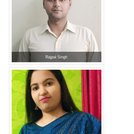
Rajpal Singh