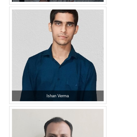
Ishan Verma