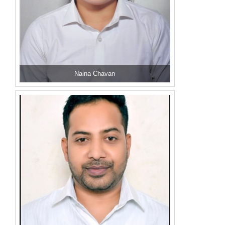
Naina Chavan