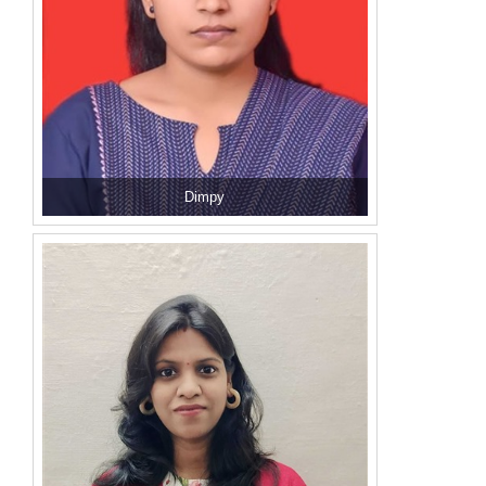
Dimpy