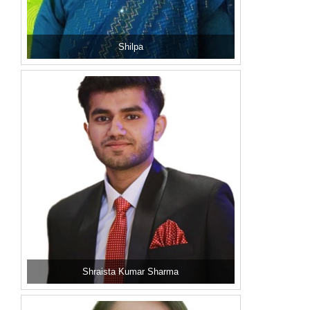
Shilpa
Shraista Kumar Sharma