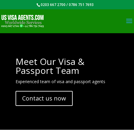
0203 667 2700 / 0786 751 7693
Meet Our Visa &
Passport Team
Experienced team of visa and passport agents
Contact us now