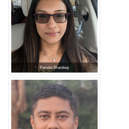
Pamela Bhardwaj