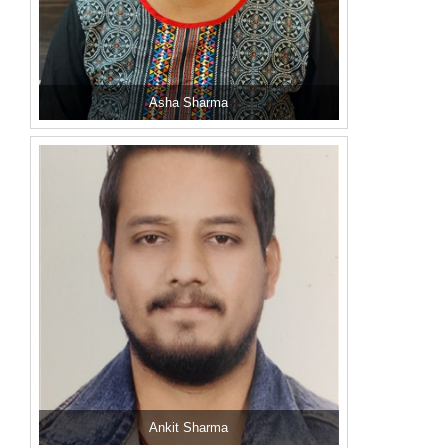
Asha Sharma
Ankit Sharma