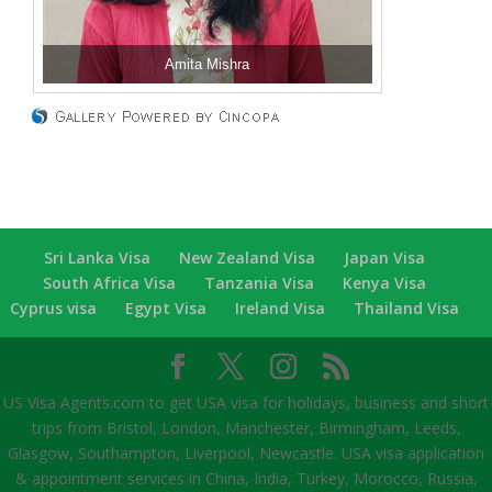
Amita Mishra
Sri Lanka Visa
New Zealand Visa
Japan Visa
South Africa Visa
Tanzania Visa
Kenya Visa
Cyprus visa
Egypt Visa
Ireland Visa
Thailand Visa
US Visa Agents.com to get USA visa for holidays, business and short
trips from Bristol, London, Manchester, Birmingham, Leeds,
Glasgow, Southampton, Liverpool, Newcastle. USA visa application
& appointment services in China, India, Turkey, Morocco, Russia,