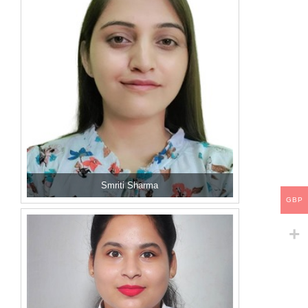
Smriti Sharma
GBP