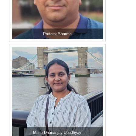
Prateek Sharma
Maitri Dhananjay Upadhyay