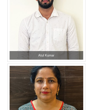
Atul Kumar