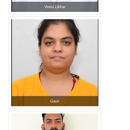
Veeru Likhar
Gauri