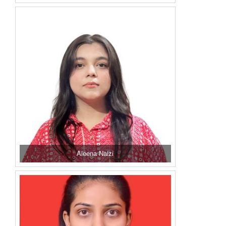
Aleena Naizi