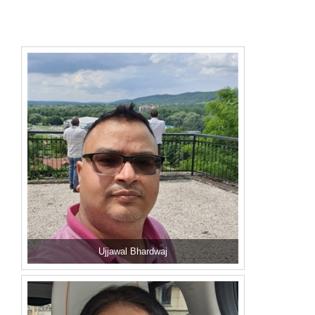
Ujjawal Bhardwaj