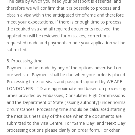
The date by which you need your passport is essential and
therefore we will confirm that it is possible to process and
obtain a visa within the anticipated timeframe and therefore
meet your expectations. If there is enough time to process
the required visa and all required documents received, the
application will be reviewed for mistakes, corrections
requested made and payments made your application will be
submitted.
5. Processing time
Payment can be made by any of the options advertised on
our website. Payment shall be due when your order is placed.
Processing time for visas and passports quoted by WE ARE
LONDONERS LTD are approximate and based on processing
times provided by Embassies, Consulates High Commissions
and the Department of State (issuing authority) under normal
circumstances. Processing time should be calculated starting
the next business day of the date when the documents are
submitted to the Visa Centre. For “Same Day” and “Next Day”
processing options please clarify on order form. For other