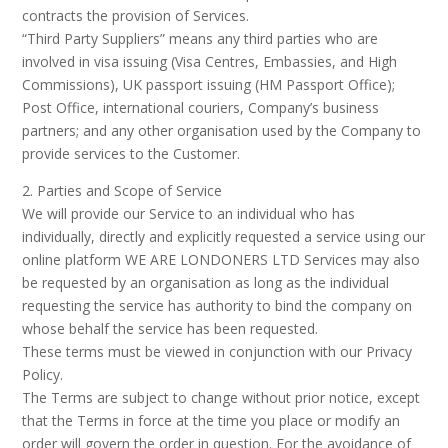
contracts the provision of Services.
“Third Party Suppliers” means any third parties who are
involved in visa issuing (Visa Centres, Embassies, and High
Commissions), UK passport issuing (HM Passport Office);
Post Office, international couriers, Company’s business
partners; and any other organisation used by the Company to
provide services to the Customer.
2. Parties and Scope of Service
We will provide our Service to an individual who has
individually, directly and explicitly requested a service using our
online platform WE ARE LONDONERS LTD Services may also
be requested by an organisation as long as the individual
requesting the service has authority to bind the company on
whose behalf the service has been requested.
These terms must be viewed in conjunction with our Privacy
Policy.
The Terms are subject to change without prior notice, except
that the Terms in force at the time you place or modify an
order will govern the order in question. For the avoidance of