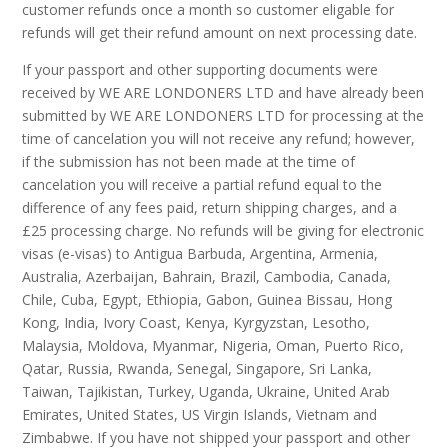
customer refunds once a month so customer eligable for
refunds will get their refund amount on next processing date.
If your passport and other supporting documents were
received by WE ARE LONDONERS LTD and have already been
submitted by WE ARE LONDONERS LTD for processing at the
time of cancelation you will not receive any refund; however,
if the submission has not been made at the time of
cancelation you will receive a partial refund equal to the
difference of any fees paid, return shipping charges, and a
£25 processing charge. No refunds will be giving for electronic
visas (e-visas) to Antigua Barbuda, Argentina, Armenia,
Australia, Azerbaijan, Bahrain, Brazil, Cambodia, Canada,
Chile, Cuba, Egypt, Ethiopia, Gabon, Guinea Bissau, Hong
Kong, India, Ivory Coast, Kenya, Kyrgyzstan, Lesotho,
Malaysia, Moldova, Myanmar, Nigeria, Oman, Puerto Rico,
Qatar, Russia, Rwanda, Senegal, Singapore, Sri Lanka,
Taiwan, Tajikistan, Turkey, Uganda, Ukraine, United Arab
Emirates, United States, US Virgin Islands, Vietnam and
Zimbabwe. If you have not shipped your passport and other