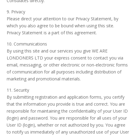
Consulates directly.
9. Privacy
Please direct your attention to our Privacy Statement, by
which you also agree to be bound when using this site.
Privacy Statement is a part of this agreement.
10. Communications
By using this site and our services you give WE ARE
LONDONERS LTD your express consent to contact you via
email, messaging, or other electronic or non-electronic forms
of communication for all purposes including distribution of
marketing and promotional materials.
11. Security
By submitting registration and application forms, you certify
that the information you provide is true and correct. You are
responsible for maintaining the confidentiality of your User ID
(login) and password. You are responsible for all uses of your
User ID (login), whether or not authorized by you. You agree
to notify us immediately of any unauthorized use of your User