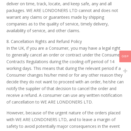
deliver on time, track, locate, and keep safe, any and all
packages. WE ARE LONDONERS LTD cannot and does not
warrant any claims or guarantees made by shipping
companies as to the quality of service, timely delivery,
availability of service, and other claims.
8. Cancellation Rights and Refund Policy
In the UK, if you are a Consumer, you may have a legal right
to generally cancel an order or contract under the Consumer
GBP
Contracts Regulations during the cooling-off period of 14
working days. This means that during the relevant period if a
Consumer changes his/her mind or for any other reason they
decide they do not want to proceed with an order, he/she can
notify the supplier of that decision to cancel the order and
receive a refund. A consumer can use any written notification
of cancellation to WE ARE LONDONERS LTD.
However, because of the urgent nature of the orders placed
with WE ARE LONDONERS LTD, and to leave a margin of
safety to avoid potentially major consequences in the event