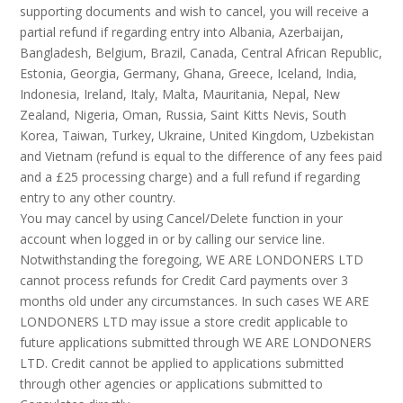
supporting documents and wish to cancel, you will receive a
partial refund if regarding entry into Albania, Azerbaijan,
Bangladesh, Belgium, Brazil, Canada, Central African Republic,
Estonia, Georgia, Germany, Ghana, Greece, Iceland, India,
Indonesia, Ireland, Italy, Malta, Mauritania, Nepal, New
Zealand, Nigeria, Oman, Russia, Saint Kitts Nevis, South
Korea, Taiwan, Turkey, Ukraine, United Kingdom, Uzbekistan
and Vietnam (refund is equal to the difference of any fees paid
and a £25 processing charge) and a full refund if regarding
entry to any other country.
You may cancel by using Cancel/Delete function in your
account when logged in or by calling our service line.
Notwithstanding the foregoing, WE ARE LONDONERS LTD
cannot process refunds for Credit Card payments over 3
months old under any circumstances. In such cases WE ARE
LONDONERS LTD may issue a store credit applicable to
future applications submitted through WE ARE LONDONERS
LTD. Credit cannot be applied to applications submitted
through other agencies or applications submitted to