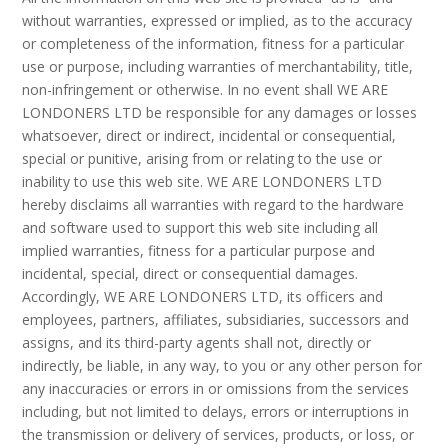
without warranties, expressed or implied, as to the accuracy
or completeness of the information, fitness for a particular
use or purpose, including warranties of merchantability, title,
non-infringement or otherwise. In no event shall WE ARE
LONDONERS LTD be responsible for any damages or losses
whatsoever, direct or indirect, incidental or consequential,
special or punitive, arising from or relating to the use or
inability to use this web site. WE ARE LONDONERS LTD
hereby disclaims all warranties with regard to the hardware
and software used to support this web site including all
implied warranties, fitness for a particular purpose and
incidental, special, direct or consequential damages.
Accordingly, WE ARE LONDONERS LTD, its officers and
employees, partners, affiliates, subsidiaries, successors and
assigns, and its third-party agents shall not, directly or
indirectly, be liable, in any way, to you or any other person for
any inaccuracies or errors in or omissions from the services
including, but not limited to delays, errors or interruptions in
the transmission or delivery of services, products, or loss, or