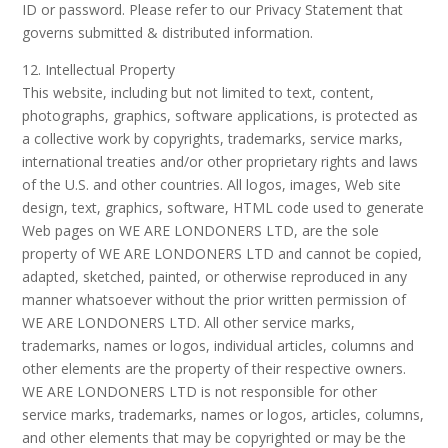
ID or password. Please refer to our Privacy Statement that
governs submitted & distributed information.
12. Intellectual Property
This website, including but not limited to text, content,
photographs, graphics, software applications, is protected as
a collective work by copyrights, trademarks, service marks,
international treaties and/or other proprietary rights and laws
of the U.S. and other countries. All logos, images, Web site
design, text, graphics, software, HTML code used to generate
Web pages on WE ARE LONDONERS LTD, are the sole
property of WE ARE LONDONERS LTD and cannot be copied,
adapted, sketched, painted, or otherwise reproduced in any
manner whatsoever without the prior written permission of
WE ARE LONDONERS LTD. All other service marks,
trademarks, names or logos, individual articles, columns and
other elements are the property of their respective owners.
WE ARE LONDONERS LTD is not responsible for other
service marks, trademarks, names or logos, articles, columns,
and other elements that may be copyrighted or may be the