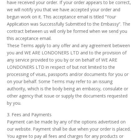
have received your order. If your order appears to be correct,
we will notify you that we have accepted your order and
begun work on it. This acceptance email is titled “Your
Application was Successfully Submitted to the Embassy”. The
contract between us will only be formed when we send you
this acceptance email.
These Terms apply to any offer and any agreement between
you and WE ARE LONDONERS LTD and to the provision of
any service provided to you by or on behalf of WE ARE
LONDONERS LTD in respect of but not limited to the
processing of visas, passports and/or documents for you or
on your behalf. Some Terms may refer to an issuing
authority, which is the body being an embassy, consulate or
other agency that issue or supply the documents requested
by you.
3. Fees and Payments
Payment can be made by any of the options advertised on
our website. Payment shall be due when your order is placed.
You agree to pay all fees and charges for any products or