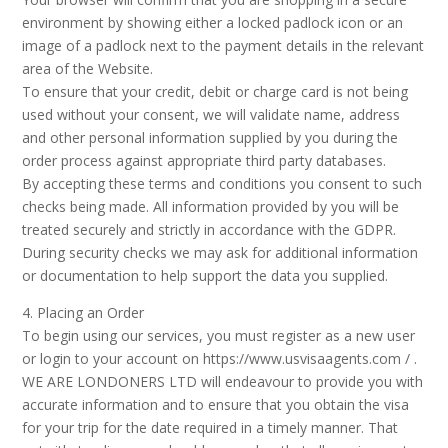
environment by showing either a locked padlock icon or an
image of a padlock next to the payment details in the relevant
area of the Website.
To ensure that your credit, debit or charge card is not being
used without your consent, we will validate name, address
and other personal information supplied by you during the
order process against appropriate third party databases.
By accepting these terms and conditions you consent to such
checks being made. All information provided by you will be
treated securely and strictly in accordance with the GDPR.
During security checks we may ask for additional information
or documentation to help support the data you supplied.
4. Placing an Order
To begin using our services, you must register as a new user
or login to your account on https://www.usvisaagents.com / .
WE ARE LONDONERS LTD will endeavour to provide you with
accurate information and to ensure that you obtain the visa
for your trip for the date required in a timely manner. That