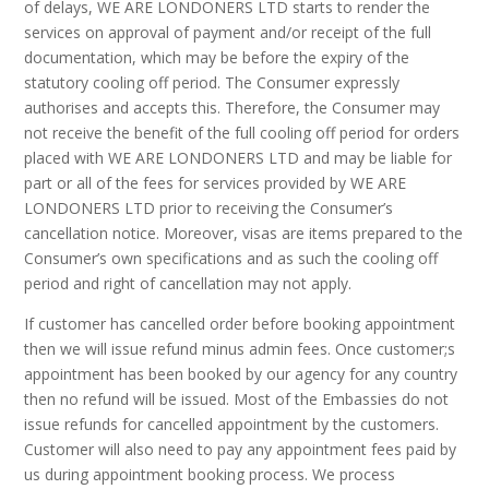
of delays, WE ARE LONDONERS LTD starts to render the
services on approval of payment and/or receipt of the full
documentation, which may be before the expiry of the
statutory cooling off period. The Consumer expressly
authorises and accepts this. Therefore, the Consumer may
not receive the benefit of the full cooling off period for orders
placed with WE ARE LONDONERS LTD and may be liable for
part or all of the fees for services provided by WE ARE
LONDONERS LTD prior to receiving the Consumer’s
cancellation notice. Moreover, visas are items prepared to the
Consumer’s own specifications and as such the cooling off
period and right of cancellation may not apply.
If customer has cancelled order before booking appointment
then we will issue refund minus admin fees. Once customer;s
appointment has been booked by our agency for any country
then no refund will be issued. Most of the Embassies do not
issue refunds for cancelled appointment by the customers.
Customer will also need to pay any appointment fees paid by
us during appointment booking process. We process