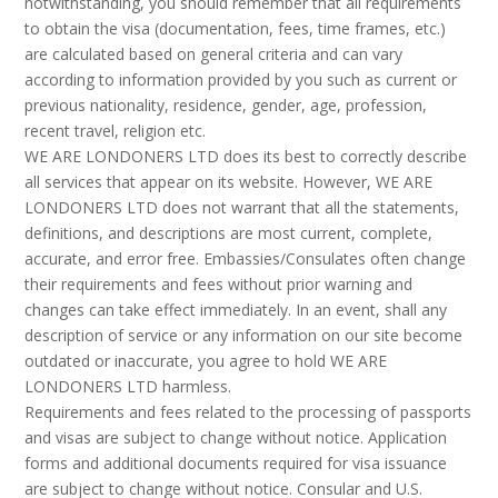
notwithstanding, you should remember that all requirements
to obtain the visa (documentation, fees, time frames, etc.)
are calculated based on general criteria and can vary
according to information provided by you such as current or
previous nationality, residence, gender, age, profession,
recent travel, religion etc.
WE ARE LONDONERS LTD does its best to correctly describe
all services that appear on its website. However, WE ARE
LONDONERS LTD does not warrant that all the statements,
definitions, and descriptions are most current, complete,
accurate, and error free. Embassies/Consulates often change
their requirements and fees without prior warning and
changes can take effect immediately. In an event, shall any
description of service or any information on our site become
outdated or inaccurate, you agree to hold WE ARE
LONDONERS LTD harmless.
Requirements and fees related to the processing of passports
and visas are subject to change without notice. Application
forms and additional documents required for visa issuance
are subject to change without notice. Consular and U.S.