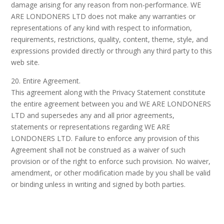
damage arising for any reason from non-performance. WE
ARE LONDONERS LTD does not make any warranties or
representations of any kind with respect to information,
requirements, restrictions, quality, content, theme, style, and
expressions provided directly or through any third party to this
web site.
20. Entire Agreement.
This agreement along with the Privacy Statement constitute
the entire agreement between you and WE ARE LONDONERS
LTD and supersedes any and all prior agreements,
statements or representations regarding WE ARE
LONDONERS LTD. Failure to enforce any provision of this
Agreement shall not be construed as a waiver of such
provision or of the right to enforce such provision. No waiver,
amendment, or other modification made by you shall be valid
or binding unless in writing and signed by both parties.