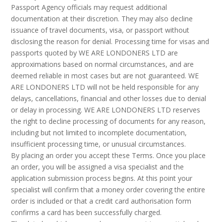
Passport Agency officials may request additional
documentation at their discretion. They may also decline
issuance of travel documents, visa, or passport without
disclosing the reason for denial. Processing time for visas and
passports quoted by WE ARE LONDONERS LTD are
approximations based on normal circumstances, and are
deemed reliable in most cases but are not guaranteed. WE
ARE LONDONERS LTD will not be held responsible for any
delays, cancellations, financial and other losses due to denial
or delay in processing. WE ARE LONDONERS LTD reserves
the right to decline processing of documents for any reason,
including but not limited to incomplete documentation,
insufficient processing time, or unusual circumstances.
By placing an order you accept these Terms. Once you place
an order, you will be assigned a visa specialist and the
application submission process begins. At this point your
specialist will confirm that a money order covering the entire
order is included or that a credit card authorisation form
confirms a card has been successfully charged.