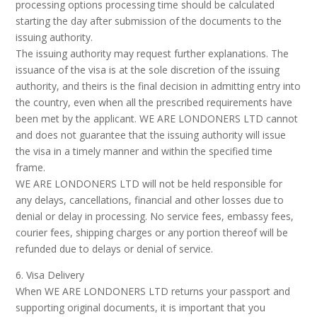
processing options processing time should be calculated
starting the day after submission of the documents to the
issuing authority.
The issuing authority may request further explanations. The
issuance of the visa is at the sole discretion of the issuing
authority, and theirs is the final decision in admitting entry into
the country, even when all the prescribed requirements have
been met by the applicant. WE ARE LONDONERS LTD cannot
and does not guarantee that the issuing authority will issue
the visa in a timely manner and within the specified time
frame.
WE ARE LONDONERS LTD will not be held responsible for
any delays, cancellations, financial and other losses due to
denial or delay in processing. No service fees, embassy fees,
courier fees, shipping charges or any portion thereof will be
refunded due to delays or denial of service.
6. Visa Delivery
When WE ARE LONDONERS LTD returns your passport and
supporting original documents, it is important that you