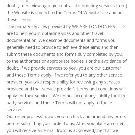
doubt, mere viewing of (in contrast to ordering services from)
the Website is subject to the Terms Of Website Use and not
these Terms.
The primary services provided by WE ARE LONDONERS LTD
are to help you in obtaining visas and other travel
documentation. We describe documents and forms you
generally need to provide to achieve these aims and then
submit these documents and forms duly completed by you,
to the authorities or appropriate bodies. For the avoidance of
doubt, if we provide services to you, you are our customer
and these Terms apply. If we refer you to any other service
provider, you take responsibility for reviewing any services
provided and that service provider’s terms and conditions will
apply for their services. We do not accept any liability for third
party services and these Terms will not apply to those
services.
Our order process allows you to check and amend any errors
before submitting your order to us. After you place an order,
you will receive an e-mail from us acknowledging that we