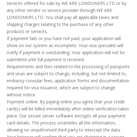
services offered for sale by WE ARE LONDONERS LTD or by
any other vendor or service provider through WE ARE
LONDONERS LTD. You shall pay all applicable taxes and
shipping charges relating to the purchase of any other
products or services.
If payment fails or you have not paid, your application will
show on our system as incomplete. Your visa specialist will
notify if payment is outstanding. Your application will not be
submitted until full payment is received.
Requirements and fees related to the processing of passports
and visas are subject to change, including, but not limited to,
embassy consular fees, application forms and documentation
required for visa issuance, which are subject to change
without notice.
Payment online: By paying online you agree that your credit
card(s) will be billed immediately after online verification takes
place. Our secure server software encrypts all your payment
card details. The process scrambles all the information,
allowing no unauthorised third party to intercept the data.
Your browser will confirm that you are shopping in a secure