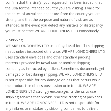
confirm that the visa(s) you requested has been issued, that
the visa for the intended country you are visiting is valid for
the dates of arrival and departure from the country you are
visiting, and that the purpose and nature of visit are as
intended. In the event you detect any mistake or discrepancy
you must contact WE ARE LONDONERS LTD immediately.
7. Shipping
WE ARE LONDONERS LTD uses Royal Mail for all its shipping
needs unless instructed otherwise. WE ARE LONDONERS LTD
uses standard envelopes and other standard packing
materials provided by Royal Mail or another shipping
company as instructed by a client. Sometimes documents get
damaged or lost during shipping. WE ARE LONDONERS LTD
is not responsible for any damage or loss that occurs while
the product is in client’s possession or in transit. WE ARE
LONDONERS LTD strongly encourages its clients to use
shipping services that provide real time tracking of packages
in transit. WE ARE LONDONERS LTD is not responsible for
any failures or mistakes by shipping companies to deliver,