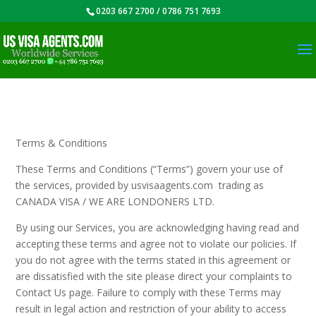
0203 667 2700 / 0786 751 7693
Terms & Conditions
These Terms and Conditions (“Terms”) govern your use of
the services, provided by usvisaagents.com trading as
CANADA VISA / WE ARE LONDONERS LTD.
By using our Services, you are acknowledging having read and
accepting these terms and agree not to violate our policies. If
you do not agree with the terms stated in this agreement or
are dissatisfied with the site please direct your complaints to
Contact Us page. Failure to comply with these Terms may
result in legal action and restriction of your ability to access