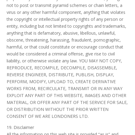
not to post or transmit pyramid schemes or chain letters, a
virus or any other harmful component, anything that violates
the copyright or intellectual property rights of any person or
entity, including but not limited to copyrights and trademarks,
anything that is defamatory, abusive, libellous, unlawful,
obscene, threatening, harassing, fraudulent, pornographic,
harmful, or that could constitute or encourage conduct that
would be considered a criminal offense, give rise to civil
liability, or otherwise violate any law. YOU MAY NOT COPY,
REPRODUCE, RECOMPILE, DECOMPILE, DISASSEMBLE,
REVERSE ENGINEER, DISTRIBUTE, PUBLISH, DISPLAY,
PERFORM, MODIFY, UPLOAD TO, CREATE DERIVATIVE
WORKS FROM, RECIRCULATE, TRANSMIT OR IN ANY WAY
EXPLOIT ANY PART OF THIS WEBSITE, IMAGES AND OTHER
MATERIAL, OR OFFER ANY PART OF THE SERVICE FOR SALE,
OR DISTRIBUTION WITHOUT THE PRIOR WRITTEN
CONSENT OF WE ARE LONDONERS LTD.
19. Disclaimer
All the information on this web site is provided “as is” and