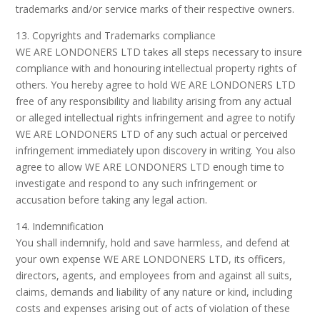
trademarks and/or service marks of their respective owners.
13. Copyrights and Trademarks compliance
WE ARE LONDONERS LTD takes all steps necessary to insure
compliance with and honouring intellectual property rights of
others. You hereby agree to hold WE ARE LONDONERS LTD
free of any responsibility and liability arising from any actual
or alleged intellectual rights infringement and agree to notify
WE ARE LONDONERS LTD of any such actual or perceived
infringement immediately upon discovery in writing. You also
agree to allow WE ARE LONDONERS LTD enough time to
investigate and respond to any such infringement or
accusation before taking any legal action.
14. Indemnification
You shall indemnify, hold and save harmless, and defend at
your own expense WE ARE LONDONERS LTD, its officers,
directors, agents, and employees from and against all suits,
claims, demands and liability of any nature or kind, including
costs and expenses arising out of acts of violation of these