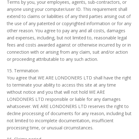
Terms by you, your employees, agents, sub-contractors, or
anyone using your computer/user ID. This requirement shall
extend to claims or liabilities of any third parties arising out of
the use of any patented or copyrighted information or for any
other reason. You agree to pay any and all costs, damages
and expenses, including, but not limited to, reasonable legal
fees and costs awarded against or otherwise incurred by or in
connection with or arising from any claim, suit and/or action
or proceeding attributable to any such action.
15. Termination
You agree that WE ARE LONDONERS LTD shall have the right
to terminate your ability to access this site at any time
without notice and you that will not hold WE ARE
LONDONERS LTD responsible or liable for any damages
whatsoever. WE ARE LONDONERS LTD reserves the right to
decline processing of documents for any reason, including but
not limited to incomplete documentation, insufficient
processing time, or unusual circumstances.