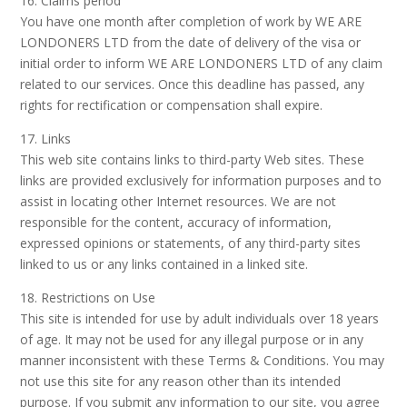
16. Claims period
You have one month after completion of work by WE ARE
LONDONERS LTD from the date of delivery of the visa or
initial order to inform WE ARE LONDONERS LTD of any claim
related to our services. Once this deadline has passed, any
rights for rectification or compensation shall expire.
17. Links
This web site contains links to third-party Web sites. These
links are provided exclusively for information purposes and to
assist in locating other Internet resources. We are not
responsible for the content, accuracy of information,
expressed opinions or statements, of any third-party sites
linked to us or any links contained in a linked site.
18. Restrictions on Use
This site is intended for use by adult individuals over 18 years
of age. It may not be used for any illegal purpose or in any
manner inconsistent with these Terms & Conditions. You may
not use this site for any reason other than its intended
purpose. If you submit any information to our site, you agree