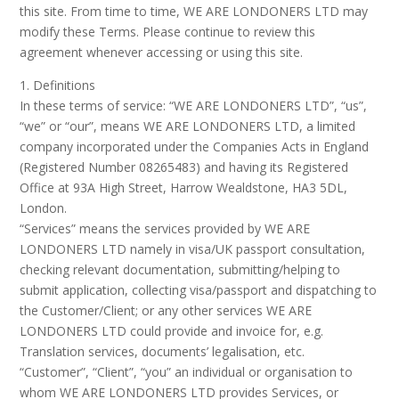
this site. From time to time, WE ARE LONDONERS LTD may
modify these Terms. Please continue to review this
agreement whenever accessing or using this site.
1. Definitions
In these terms of service: “WE ARE LONDONERS LTD”, “us”,
“we” or “our”, means WE ARE LONDONERS LTD, a limited
company incorporated under the Companies Acts in England
(Registered Number 08265483) and having its Registered
Office at 93A High Street, Harrow Wealdstone, HA3 5DL,
London.
“Services” means the services provided by WE ARE
LONDONERS LTD namely in visa/UK passport consultation,
checking relevant documentation, submitting/helping to
submit application, collecting visa/passport and dispatching to
the Customer/Client; or any other services WE ARE
LONDONERS LTD could provide and invoice for, e.g.
Translation services, documents’ legalisation, etc.
“Customer”, “Client”, “you” an individual or organisation to
whom WE ARE LONDONERS LTD provides Services, or