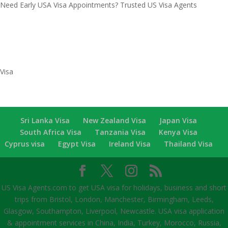
Need Early USA Visa Appointments? Trusted US Visa Agents
Recent Comments
Categories
Visa
Sri Lanka Visa
New Zealand Visa
Japan Visa
South Africa Visa
Tanzania Visa
Kenya Visa
Cyprus visa
Egypt Visa
Ireland Visa
Thailand Visa
US Visa Agents.com to get USA visa for holidays, business and short
trips from Bristol, London, Manchester, Birmingham, Leeds,
Glasgow, Southampton, Liverpool, Newcastle. USA visa application
& appointment services in China, India, Turkey, Morocco, Russia,