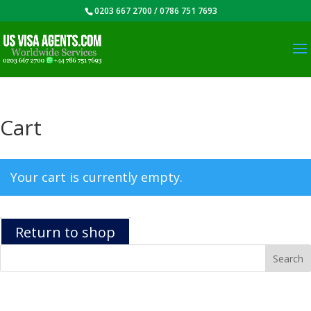
0203 667 2700 / 0786 751 7693
Cart
Your cart is currently empty.
Return to shop
Recent Posts