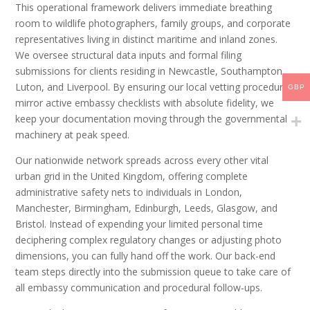
This operational framework delivers immediate breathing
room to wildlife photographers, family groups, and corporate
representatives living in distinct maritime and inland zones.
We oversee structural data inputs and formal filing
submissions for clients residing in Newcastle, Southampton,
Luton, and Liverpool. By ensuring our local vetting procedures
GBP
mirror active embassy checklists with absolute fidelity, we
keep your documentation moving through the governmental
machinery at peak speed.
Our nationwide network spreads across every other vital
urban grid in the United Kingdom, offering complete
administrative safety nets to individuals in London,
Manchester, Birmingham, Edinburgh, Leeds, Glasgow, and
Bristol. Instead of expending your limited personal time
deciphering complex regulatory changes or adjusting photo
dimensions, you can fully hand off the work. Our back-end
team steps directly into the submission queue to take care of
all embassy communication and procedural follow-ups.