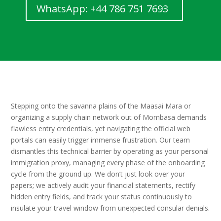
WhatsApp: +44 786 751 7693
Stepping onto the savanna plains of the Maasai Mara or
organizing a supply chain network out of Mombasa demands
flawless entry credentials, yet navigating the official web
portals can easily trigger immense frustration. Our team
dismantles this technical barrier by operating as your personal
immigration proxy, managing every phase of the onboarding
cycle from the ground up. We don’t just look over your
papers; we actively audit your financial statements, rectify
hidden entry fields, and track your status continuously to
insulate your travel window from unexpected consular denials.