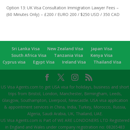
Option 13: UK Visa Consultation Immigration Lawyer Fees –
(60 Minutes Only) – £200 / EURO 200 / $250 USD / 350 CAD
Sri Lanka Visa
New Zealand Visa
Japan Visa
South Africa Visa
Tanzania Visa
Kenya Visa
Cyprus visa
Egypt Visa
Ireland Visa
Thailand Visa
US Visa Agents.com to get USA visa for holidays, business and short
trips from Bristol, London, Manchester, Birmingham, Leeds,
Glasgow, Southampton, Liverpool, Newcastle. USA visa application
& appointment services in China, India, Turkey, Morocco, Russia,
Algeria, Saudi Arabia, UK, Thailand, UAE.
US Visa Agents.com is Part of WE ARE LONDONERS LTD Registered
in England and Wales under company registration no: 08265483