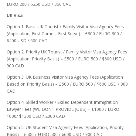
EURO 200 / $250 USD / 350 CAD
UK Visa
Option 1: Basic UK Tourist / Family Visitor Visa Agency Fees
(Application, First Comes, First Serve) – £300 / EURO 300 /
$400 USD / 600 CAD
Option 2: Priority UK Tourist / Family Visitor Visa Agency Fees
(Application, Priority Basis) – £500 / EURO 500 / $600 USD /
900 CAD
Option 3: UK Business Visitor Visa Agency Fees (Application
Based on Priority Basis) – £500 / EURO 500 / $600 USD / 900
CAD
Option 4: Skilled Worker / Skilled Dependent Immigration
Lawyer Fees (WE DONT PROVIDE JOBS) – £1000 / EURO
1000/ $1300 USD / 2000 CAD
Option 5: UK Student Visa Agency Fees (Application, Priority
Basis) – £500 / EURO 500 / $600 USD / 900 CAD