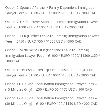
Option 6: Spouse / Partner / Family Dependent Immigration
Lawyer Fees – £1000 / EURO 1000/ $1300 USD / 2000 CAD
Option 7: UK Employer Sponsor Licence Immigration Lawyer
Fees – £1000 / EURO 1000/ $1300 USD / 2000 CAD
Option 8: FLR (Further Leave to Remain) Immigration Lawyer
Fees – £750 / EURO 750 / $1000 USD / 1500 CAD
Option 9: Settlement / ILR (Indefinite Leave to Remain)
Immigration Lawyer Fees – £1000 / EURO 1000/ $1300 USD /
2000 CAD
Option 10: British Citizenship / Naturalisation Immigration
Lawyer Fees – £1000 / EURO 1000/ $1300 USD / 2000 CAD
Option 11: UK Visa Consultation Immigration Lawyer Fees –
(15 Minutes Only) – £50 / EURO 50 / $75 USD / 100 CAD
Option 12: UK Visa Consultation Immigration Lawyer Fees –
(30 Minutes Only) – £100 / EURO 100 / $150 USD / 200 CAD