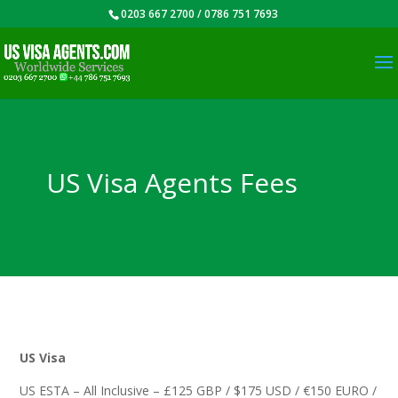
0203 667 2700 / 0786 751 7693
US Visa Agents Fees
US Visa
US ESTA – All Inclusive – £125 GBP / $175 USD / €150 EURO /