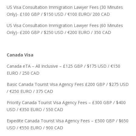
US Visa Consultation Immigration Lawyer Fees (30 Minutes
Only)- £100 GBP / $150 USD / €100 EURO/ 200 CAD
US Visa Consultation Immigration Lawyer Fees (60 Minutes
Only)- £200 GBP / $250 USD / €200 EURO / 350 CAD
Canada Visa
Canada eTA – All Inclusive – £125 GBP / $175 USD / €150
EURO / 250 CAD
Basic Canada Tourist Visa Agency Fees £200 GBP / $275 USD
/ €250 EURO / 375 CAD
Priority Canada Tourist Visa Agency Fees – £300 GBP / $400
USD / €350 EURO / 550 CAD
Expedite Canada Tourist Visa Agency Fees – £500 GBP / $650
USD / €550 EURO / 900 CAD