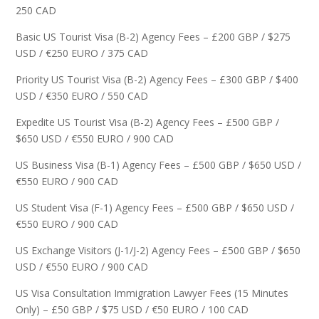
250 CAD
Basic US Tourist Visa (B-2) Agency Fees – £200 GBP / $275
USD / €250 EURO / 375 CAD
Priority US Tourist Visa (B-2) Agency Fees – £300 GBP / $400
USD / €350 EURO / 550 CAD
Expedite US Tourist Visa (B-2) Agency Fees – £500 GBP /
$650 USD / €550 EURO / 900 CAD
US Business Visa (B-1) Agency Fees – £500 GBP / $650 USD /
€550 EURO / 900 CAD
US Student Visa (F-1) Agency Fees – £500 GBP / $650 USD /
€550 EURO / 900 CAD
US Exchange Visitors (J-1/J-2) Agency Fees – £500 GBP / $650
USD / €550 EURO / 900 CAD
US Visa Consultation Immigration Lawyer Fees (15 Minutes
Only) – £50 GBP / $75 USD / €50 EURO / 100 CAD