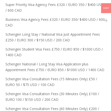
Super Priority Visa Agency Fees £320 / EURO 350 / $400 USD
GBP
/ 600 CAD
Business Visa Agency Fees £320 / EURO 350/ $400 USD / 600
CAD
Schengen Long Stay / National Visa Just Appointment Fees
£250 / EURO 300 / $150 USD / 200 CAD
Schengen Student Visa Fees £750 / EURO 850 / $1000 USD /
1400 CAD
Schengen National / Long Stay Visa Application plus
Appointment Fees £750 / EURO 850 / $1000 USD / 1400 CAD
Schengen Visa Consultation Fees (15 Minutes Only) £50 /
EURO 50 / $75 USD / 100 CAD
Schengen Visa Consultation Fees (30 Minutes Only) £100 /
EURO 100 / $150 USD / 200 CAD
Schengen Visa Consultation Fees (60 Minutes Only) £200 /