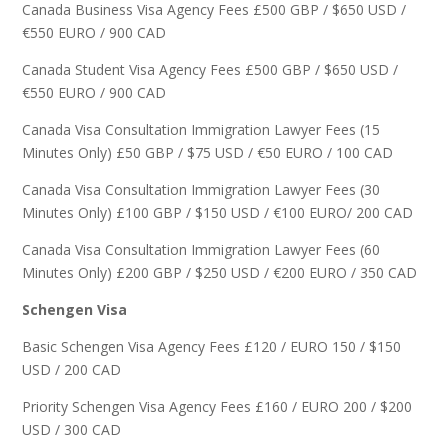
Canada Business Visa Agency Fees £500 GBP / $650 USD /
€550 EURO / 900 CAD
Canada Student Visa Agency Fees £500 GBP / $650 USD /
€550 EURO / 900 CAD
Canada Visa Consultation Immigration Lawyer Fees (15
Minutes Only) £50 GBP / $75 USD / €50 EURO / 100 CAD
Canada Visa Consultation Immigration Lawyer Fees (30
Minutes Only) £100 GBP / $150 USD / €100 EURO/ 200 CAD
Canada Visa Consultation Immigration Lawyer Fees (60
Minutes Only) £200 GBP / $250 USD / €200 EURO / 350 CAD
Schengen Visa
Basic Schengen Visa Agency Fees £120 / EURO 150 / $150
USD / 200 CAD
Priority Schengen Visa Agency Fees £160 / EURO 200 / $200
USD / 300 CAD